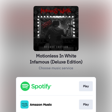
Motionless In White
Infamous (Deluxe Edition)
Choose music service
Play
Play