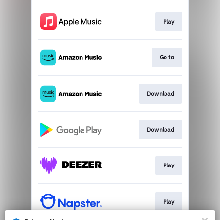
Play
Go to
Download
Download
Play
Play