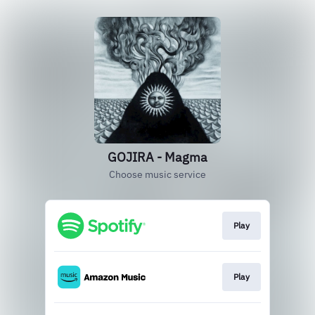
GOJIRA - Magma
Choose music service
Play
Play