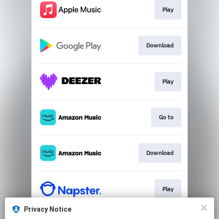
Play
Download
Play
Go to
Download
Play
Privacy Notice