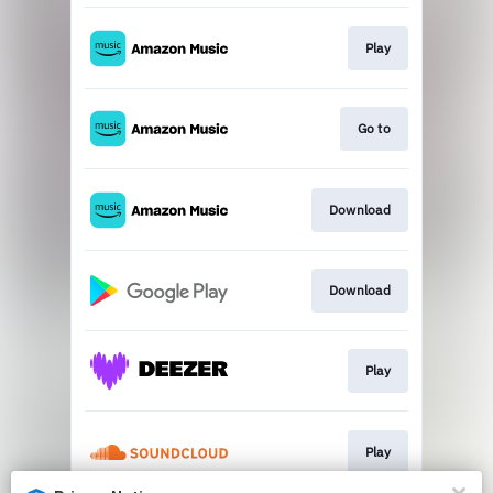
Play
Go to
Download
Download
Play
Play