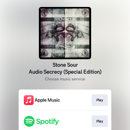
Stone Sour
Audio Secrecy (Special Edition)
Choose music service
Play
Play