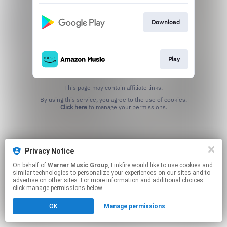
Download
Play
This page may contain affiliate links.
By using this service, you agree to the use of cookies.
Click here
to manage your permissions.
Privacy Notice
On behalf of
Warner Music Group
, Linkfire would like to use cookies and
similar technologies to personalize your experiences on our sites and to
advertise on other sites. For more information and additional choices
click manage permissions below.
OK
Manage permissions