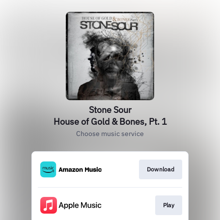
Stone Sour
House of Gold & Bones, Pt. 1
Choose music service
Download
Play